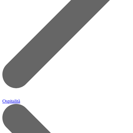
Ospitalità