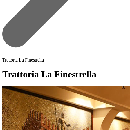
Trattoria La Finestrella
Trattoria La Finestrella