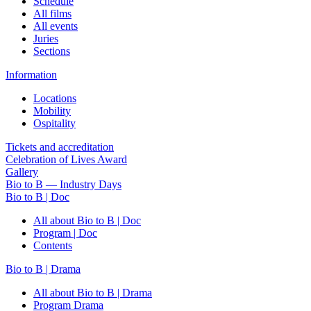
Schedule
All films
All events
Juries
Sections
Information
Locations
Mobility
Ospitality
Tickets and accreditation
Celebration of Lives Award
Gallery
Bio to B — Industry Days
Bio to B | Doc
All about Bio to B | Doc
Program | Doc
Contents
Bio to B | Drama
All about Bio to B | Drama
Program Drama