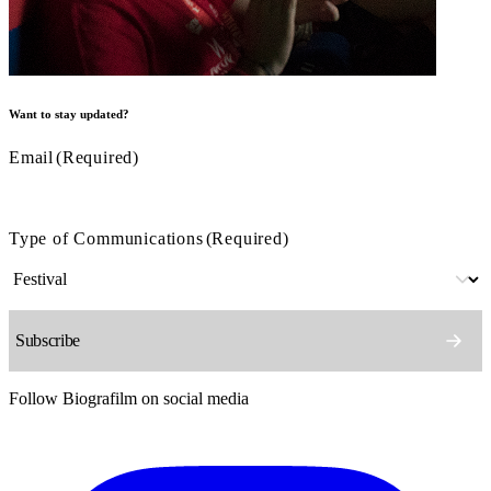
Want to stay updated?
Email
(Required)
Type of Communications
(Required)
Follow Biografilm on social media