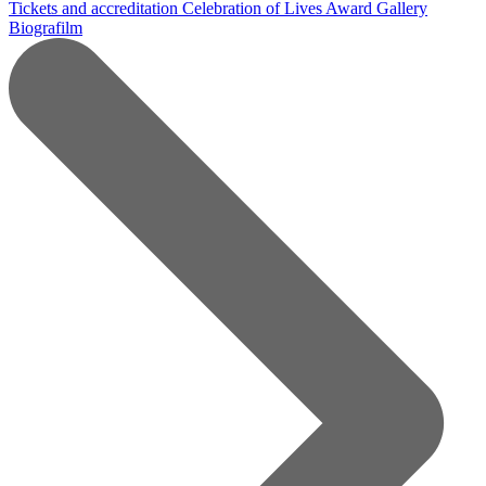
Tickets and accreditation
Celebration of Lives Award
Gallery
Biografilm