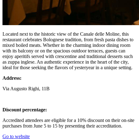
Located next to the historic view of the Canale delle Moline, this
restaurant celebrates Bolognese tradition, from fresh pasta dishes to
mixed boiled meats. Whether in the charming indoor dining room
with its balcony or on the spacious outdoor terraces, guests can
enjoy aperitifs served with crescentine and traditional desserts such
as zuppa inglese. An authentic experience in the heart of the city,
ideal for those seeking the flavors of yesteryear in a unique setting.
Address:
Via Augusto Righi, 11B
Discount percentage:
Accredited attendees are eligible for a 10% discount on their on-site
purchases from June 5 to 15 by presenting their accreditation.
Go to website