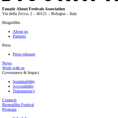
Fanatic About Festivals Association
Via della Zecca, 2 – 40121 – Bologna – Italy
Biografilm
About us
Partners
Press
Press releases
News
Work with us
Governance & Impact
Sustainability
Accessibility
Transparency
Contacts
Biografilm Festival
Program