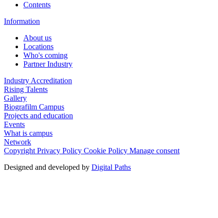
Contents
Information
About us
Locations
Who's coming
Partner Industry
Industry Accreditation
Rising Talents
Gallery
Biografilm Campus
Projects and education
Events
What is campus
Network
Copyright
Privacy Policy
Cookie Policy
Manage consent
Designed and developed by
Digital Paths