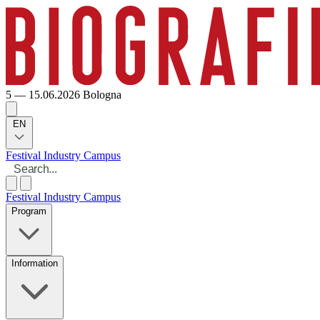
5 — 15.06.2026
Bologna
EN
Festival
Industry
Campus
Festival
Industry
Campus
Program
Information