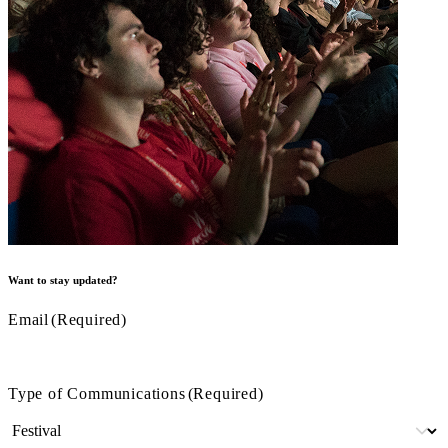
Want to stay updated?
Email
(Required)
Type of Communications
(Required)