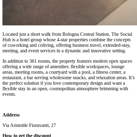
Located just a short walk from Bologna Central Station, The Social
Hub is a hotel group whose 4-star properties combine the concepts
of coworking and coliving, offering business travel, extended-stay,
meeting, and event services in a dynamic and innovative setting.
In addition to 361 rooms, the property features modern open spaces
offering a wide range of amenities: flexible workspaces, lounge
areas, meeting rooms, a courtyard with a pool, a fitness center, a
restaurant, a bar serving wholesome snacks, and relaxation areas. It’s
the perfect solution if you love contemporary design and want a
flexible stay in an open, cosmopolitan atmosphere brimming with
events.
Address
Via Aristotile Fioravanti, 27
How to get the discount