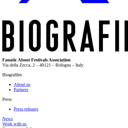
Fanatic About Festivals Association
Via della Zecca, 2 – 40121 – Bologna – Italy
Biografilm
About us
Partners
Press
Press releases
News
Work with us