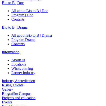
Bio to B | Doc
All about Bio to B | Doc
Program | Doc
Contents
Bio to B | Drama
All about Bio to B | Drama
Program Drama
Contents
Information
About us
Locations
Who's coming
Partner Industry
Industry Accreditation
Rising Talents
Gallery
Biografilm Campus
Projects and education
Events