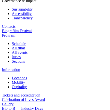
Governance & Impact
Sustainability
Accessibility
Transparency
Contacts
Biografilm Festival
Program
Schedule
All films
All events
Juries
Sections
Information
Locations
Mobility
Ospitality
Tickets and accreditation
Celebration of Lives Award
Gallery
Bio to B — Industry Days