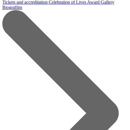
Tickets and accreditation
Celebration of Lives Award
Gallery
Biografilm