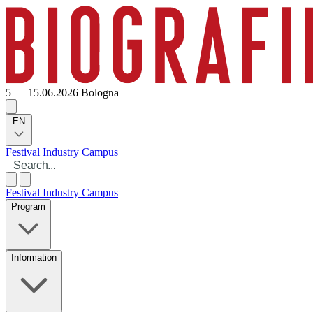
5 — 15.06.2026
Bologna
EN
Festival
Industry
Campus
Festival
Industry
Campus
Program
Information