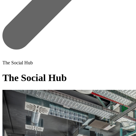
The Social Hub
The Social Hub