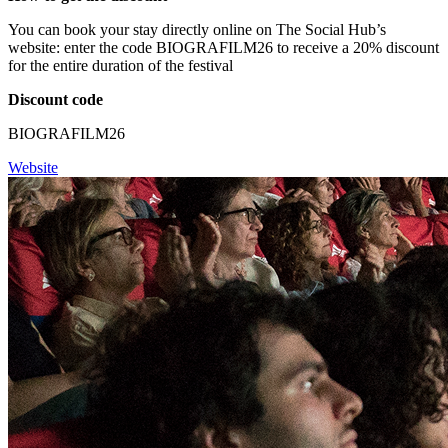
You can book your stay directly online on The Social Hub’s
website: enter the code BIOGRAFILM26 to receive a 20% discount
for the entire duration of the festival
Discount code
BIOGRAFILM26
Website