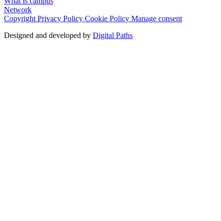
What is campus
Network
Copyright
Privacy Policy
Cookie Policy
Manage consent
Designed and developed by
Digital Paths