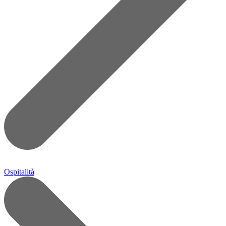
Ospitalità