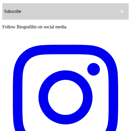
Follow Biografilm on social media