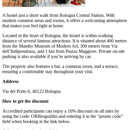
A hostel just a short walk from Bologna Central Station. With
modern common areas and rooms, it offers a welcoming atmosphere
that makes you feel right at home.
Located in the heart of Bologna, the hostel is within walking
distance of several famous attractions. It is situated about 400 meters
from the Mambo Museum of Modern Art, 300 meters from Via
dell’Indipendenza, and 1 km from Piazza Maggiore. Private on-site
parking is also available if you’re arriving by car.
The property also features a bar, a common room, and a terrace,
ensuring a comfortable stay throughout your visit.
Address
Via del Porto 6, 40122 Bologna
How to get the discount
Accredited participants can enjoy a 10% discount on all rates by
using the code: OBBiografilm and entering it in the “promo code”
field when booking at the link below.