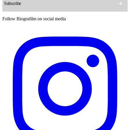
Follow Biografilm on social media