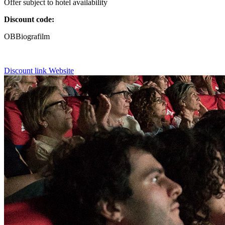
Offer subject to hotel availability
Discount code:
OBBiografilm
Discount link
Website