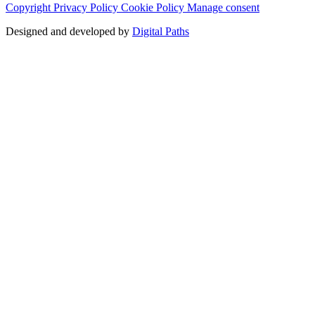
Copyright
Privacy Policy
Cookie Policy
Manage consent
Designed and developed by
Digital Paths