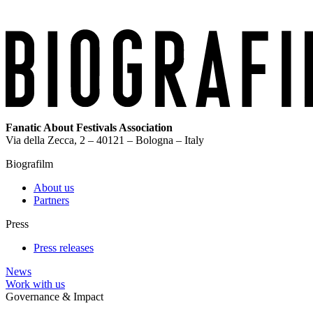
Fanatic About Festivals Association
Via della Zecca, 2 – 40121 – Bologna – Italy
Biografilm
About us
Partners
Press
Press releases
News
Work with us
Governance & Impact