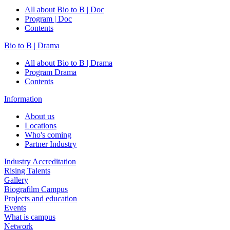
All about Bio to B | Doc
Program | Doc
Contents
Bio to B | Drama
All about Bio to B | Drama
Program Drama
Contents
Information
About us
Locations
Who's coming
Partner Industry
Industry Accreditation
Rising Talents
Gallery
Biografilm Campus
Projects and education
Events
What is campus
Network