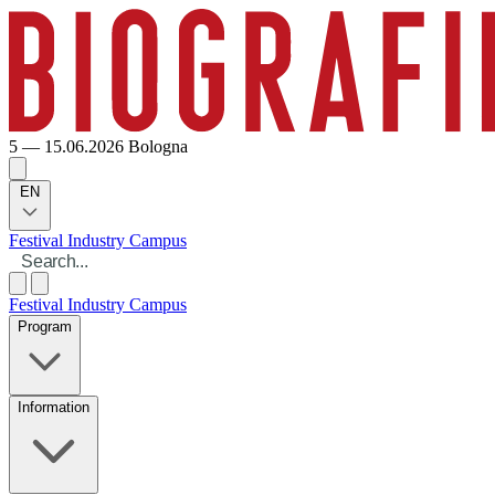
5 — 15.06.2026
Bologna
EN
Festival
Industry
Campus
Festival
Industry
Campus
Program
Information