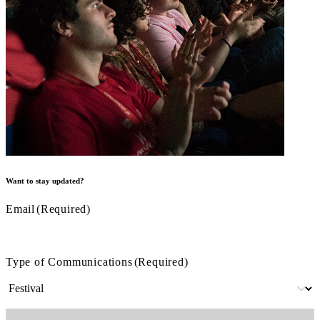
Want to stay updated?
Email
(Required)
Type of Communications
(Required)