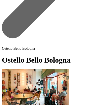
Ostello Bello Bologna
Ostello Bello Bologna