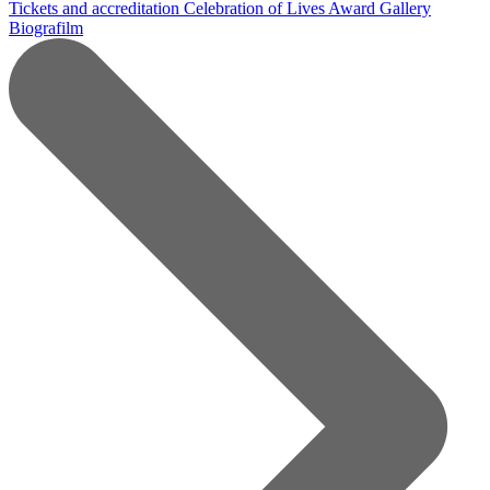
Tickets and accreditation
Celebration of Lives Award
Gallery
Biografilm