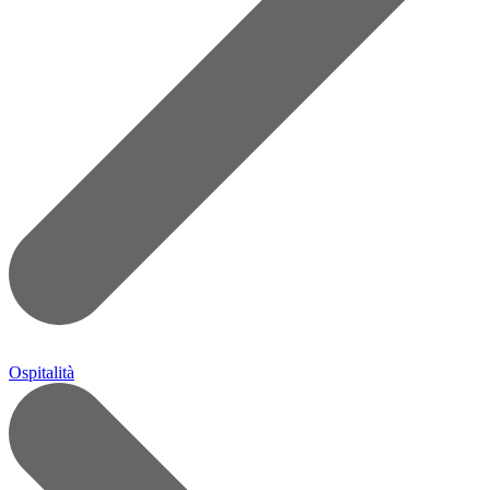
Ospitalità