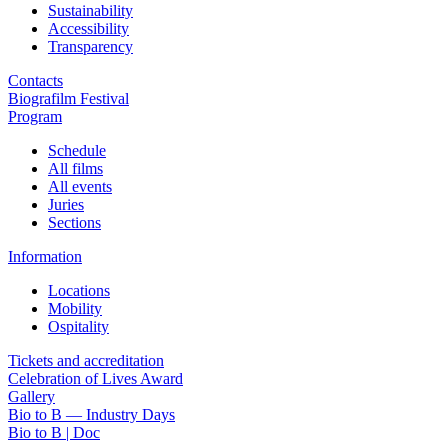
Sustainability
Accessibility
Transparency
Contacts
Biografilm Festival
Program
Schedule
All films
All events
Juries
Sections
Information
Locations
Mobility
Ospitality
Tickets and accreditation
Celebration of Lives Award
Gallery
Bio to B — Industry Days
Bio to B | Doc