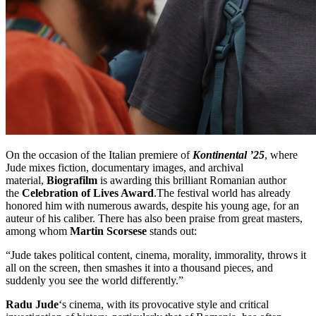
On the occasion of the Italian premiere of
Kontinental ’25
, where
Jude mixes fiction, documentary images, and archival
material,
Biografilm
is awarding this brilliant Romanian author
the
Celebration of Lives Award
.The festival world has already
honored him with numerous awards, despite his young age, for an
auteur of his caliber. There has also been praise from great masters,
among whom
Martin Scorsese
stands out:
“Jude takes political content, cinema, morality, immorality, throws it
all on the screen, then smashes it into a thousand pieces, and
suddenly you see the world differently.”
Radu Jude
‘s cinema, with its provocative style and critical