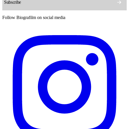
Follow Biografilm on social media