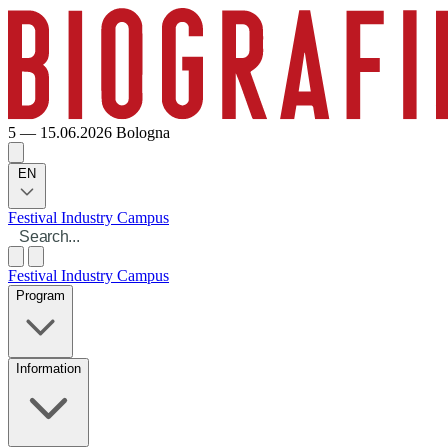
5 — 15.06.2026
Bologna
EN
Festival
Industry
Campus
Festival
Industry
Campus
Program
Information