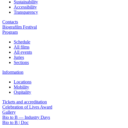
Sustainability
Accessibility
Transparency
Contacts
Biografilm Festival
Program
Schedule
All films
All events
Juries
Sections
Information
Locations
Mobility
Ospitality
Tickets and accreditation
Celebration of Lives Award
Gallery
Bio to B — Industry Days
Bio to B | Doc