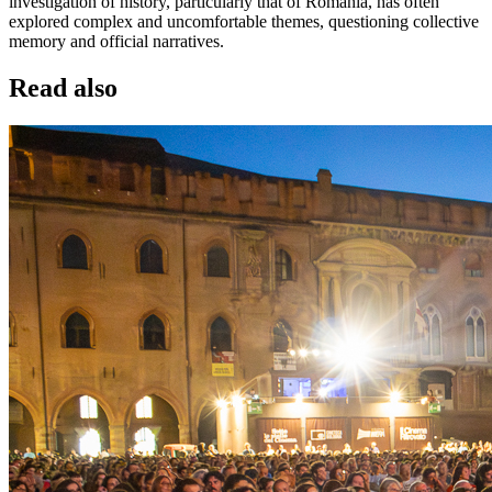
investigation of history, particularly that of Romania, has often
explored complex and uncomfortable themes, questioning collective
memory and official narratives.
Read also