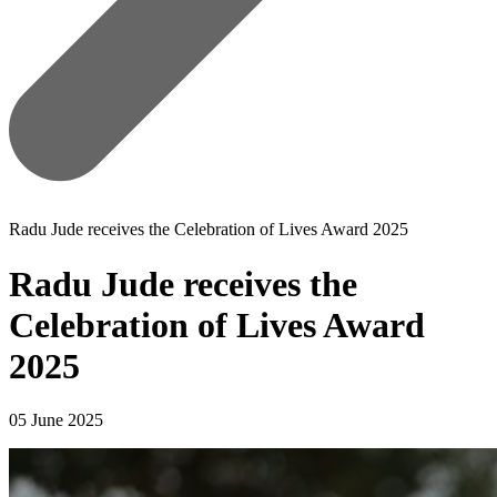
Radu Jude receives the Celebration of Lives Award 2025
Radu Jude receives the
Celebration of Lives Award
2025
05 June 2025