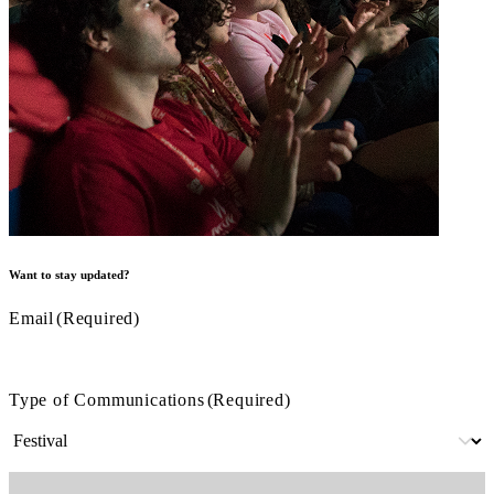
Want to stay updated?
Email
(Required)
Type of Communications
(Required)