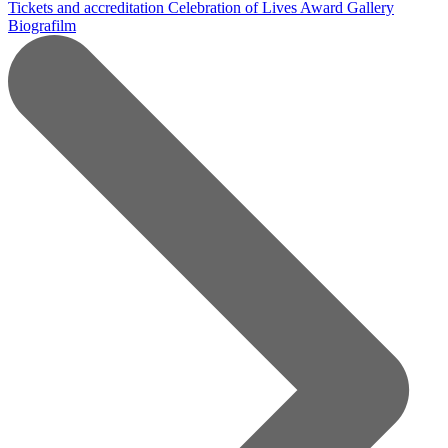
Tickets and accreditation
Celebration of Lives Award
Gallery
Biografilm