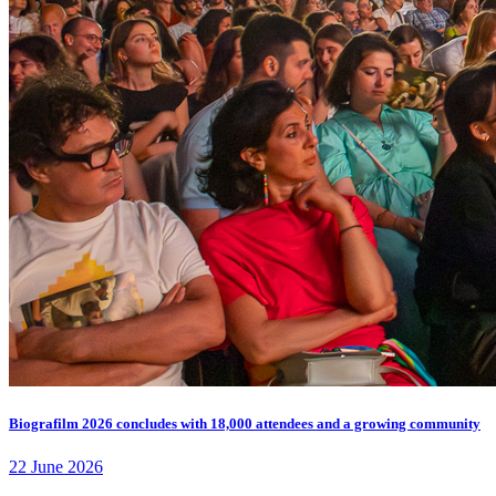
Biografilm 2026 concludes with 18,000 attendees and a growing community
22 June 2026