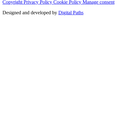
Copyright
Privacy Policy
Cookie Policy
Manage consent
Designed and developed by
Digital Paths