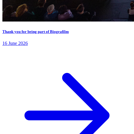
Thank you for being part of Biografilm
16 June 2026