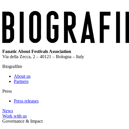
Fanatic About Festivals Association
Via della Zecca, 2 – 40121 – Bologna – Italy
Biografilm
About us
Partners
Press
Press releases
News
Work with us
Governance & Impact