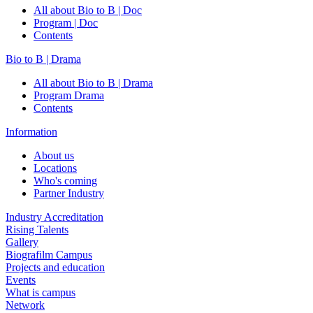
All about Bio to B | Doc
Program | Doc
Contents
Bio to B | Drama
All about Bio to B | Drama
Program Drama
Contents
Information
About us
Locations
Who's coming
Partner Industry
Industry Accreditation
Rising Talents
Gallery
Biografilm Campus
Projects and education
Events
What is campus
Network