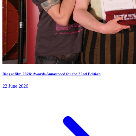
Biografilm 2026: Awards Announced for the 22nd Edition
22 June 2026