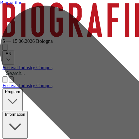
Biografilm
5 — 15.06.2026
Bologna
EN
Festival
Industry
Campus
Festival
Industry
Campus
Program
Information