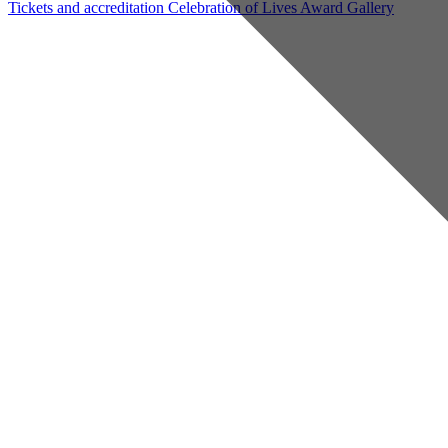
Tickets and accreditation
Celebration of Lives Award
Gallery