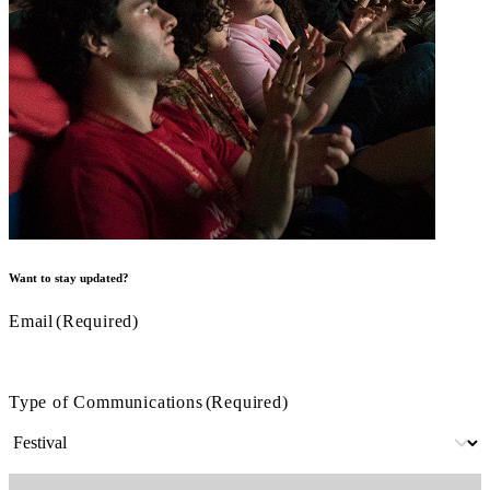
Want to stay updated?
Email
(Required)
Type of Communications
(Required)