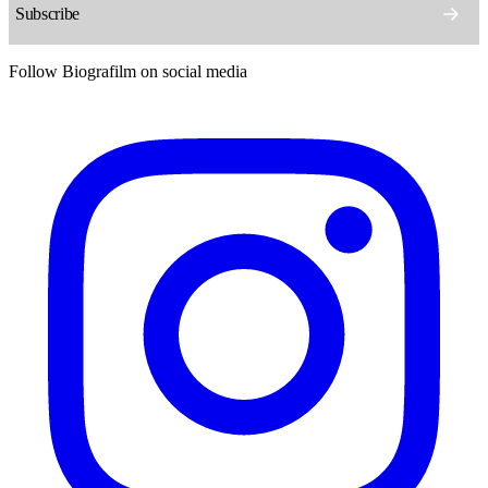
Follow Biografilm on social media