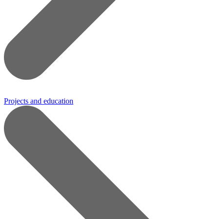
Projects and education