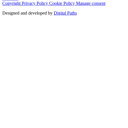
Copyright
Privacy Policy
Cookie Policy
Manage consent
Designed and developed by
Digital Paths