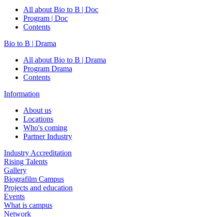
All about Bio to B | Doc
Program | Doc
Contents
Bio to B | Drama
All about Bio to B | Drama
Program Drama
Contents
Information
About us
Locations
Who's coming
Partner Industry
Industry Accreditation
Rising Talents
Gallery
Biografilm Campus
Projects and education
Events
What is campus
Network