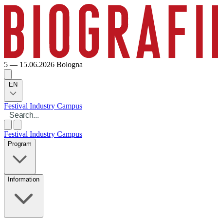
5 — 15.06.2026
Bologna
EN
Festival
Industry
Campus
Festival
Industry
Campus
Program
Information