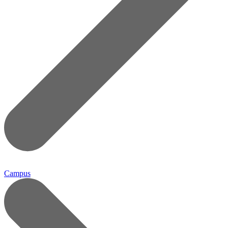
Campus