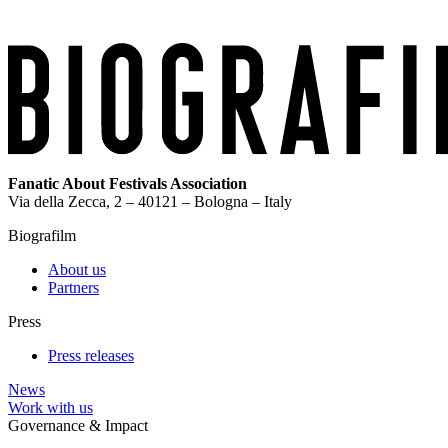
Fanatic About Festivals Association
Via della Zecca, 2 – 40121 – Bologna – Italy
Biografilm
About us
Partners
Press
Press releases
News
Work with us
Governance & Impact