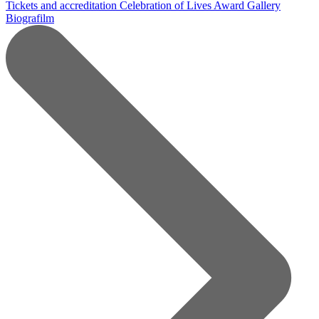
Tickets and accreditation
Celebration of Lives Award
Gallery
Biografilm