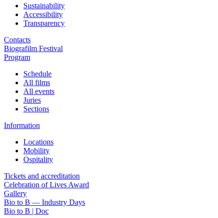
Sustainability
Accessibility
Transparency
Contacts
Biografilm Festival
Program
Schedule
All films
All events
Juries
Sections
Information
Locations
Mobility
Ospitality
Tickets and accreditation
Celebration of Lives Award
Gallery
Bio to B — Industry Days
Bio to B | Doc