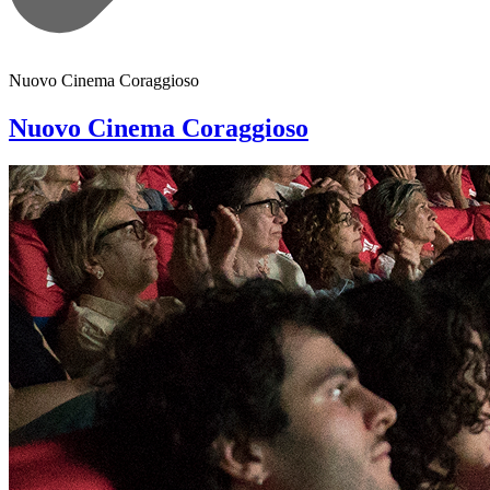
Nuovo Cinema Coraggioso
Nuovo Cinema Coraggioso