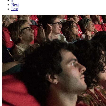
4
Next
Last