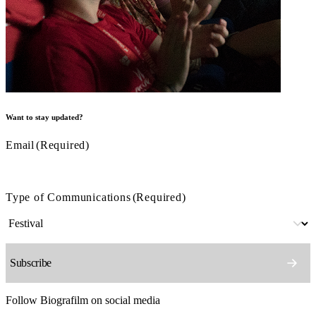
Want to stay updated?
Email
(Required)
Type of Communications
(Required)
Follow Biografilm on social media