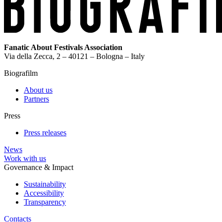
Fanatic About Festivals Association
Via della Zecca, 2 – 40121 – Bologna – Italy
Biografilm
About us
Partners
Press
Press releases
News
Work with us
Governance & Impact
Sustainability
Accessibility
Transparency
Contacts