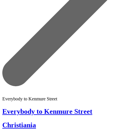
Everybody to Kenmure Street
Everybody to Kenmure Street
Christiania