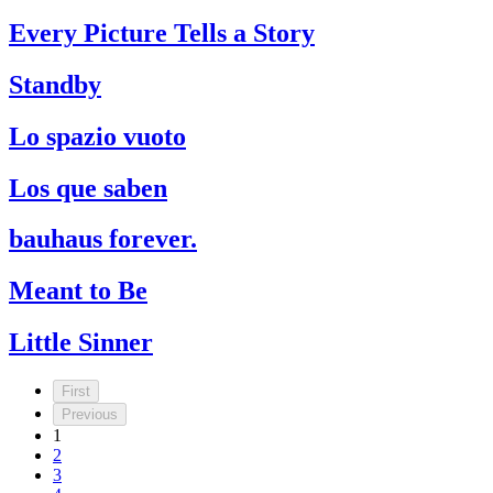
Every Picture Tells a Story
Standby
Lo spazio vuoto
Los que saben
bauhaus forever.
Meant to Be
Little Sinner
First
Previous
1
2
3