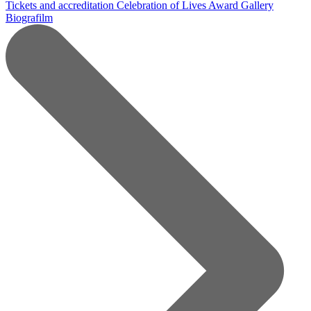
Tickets and accreditation
Celebration of Lives Award
Gallery
Biografilm