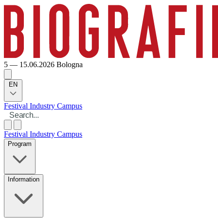
5 — 15.06.2026
Bologna
EN
Festival
Industry
Campus
Festival
Industry
Campus
Program
Information