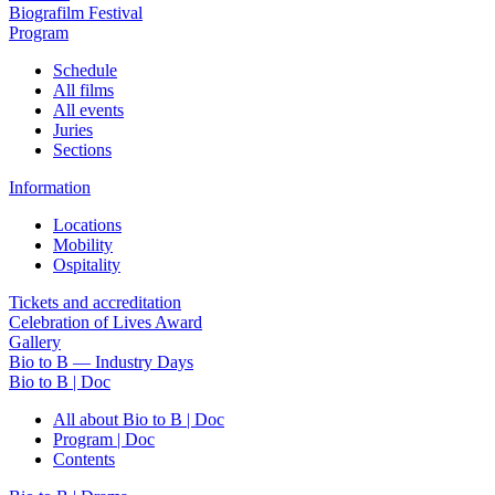
Biografilm Festival
Program
Schedule
All films
All events
Juries
Sections
Information
Locations
Mobility
Ospitality
Tickets and accreditation
Celebration of Lives Award
Gallery
Bio to B — Industry Days
Bio to B | Doc
All about Bio to B | Doc
Program | Doc
Contents