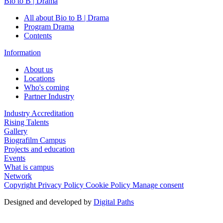
Bio to B | Drama
All about Bio to B | Drama
Program Drama
Contents
Information
About us
Locations
Who's coming
Partner Industry
Industry Accreditation
Rising Talents
Gallery
Biografilm Campus
Projects and education
Events
What is campus
Network
Copyright
Privacy Policy
Cookie Policy
Manage consent
Designed and developed by
Digital Paths