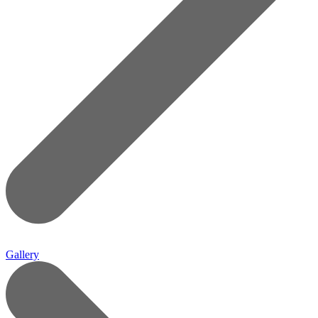
Gallery