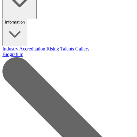
Information
Industry Accreditation
Rising Talents
Gallery
Biografilm