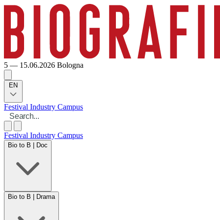
5 — 15.06.2026
Bologna
EN
Festival
Industry
Campus
Festival
Industry
Campus
Bio to B | Doc
Bio to B | Drama