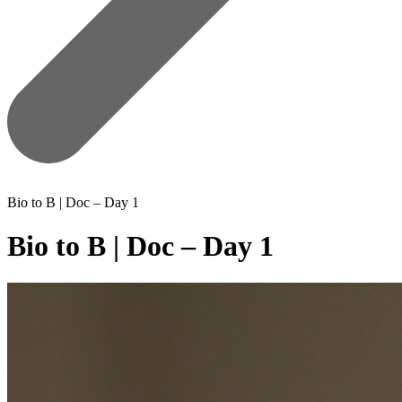
Bio to B | Doc – Day 1
Bio to B | Doc – Day 1