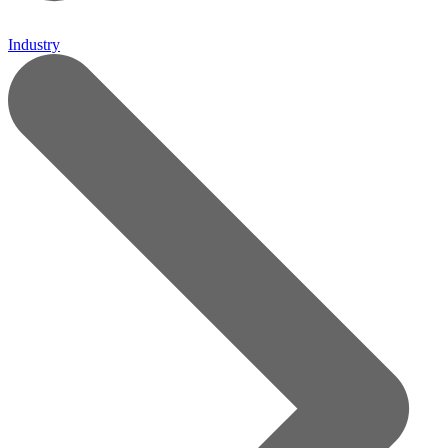
Industry