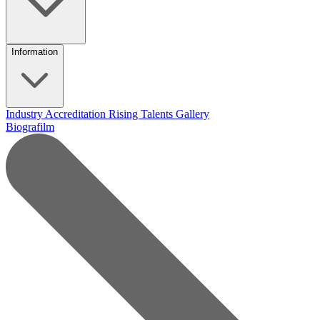
Information
Industry Accreditation
Rising Talents
Gallery
Biografilm