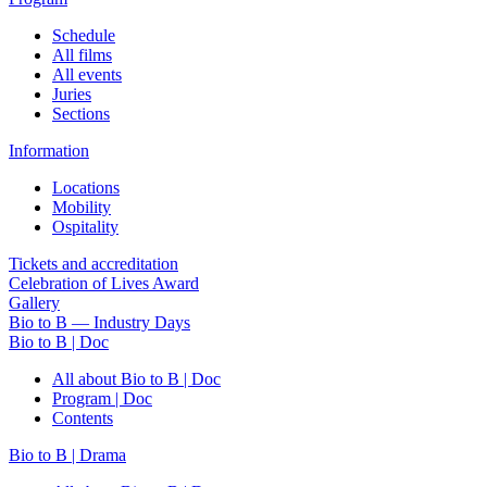
Schedule
All films
All events
Juries
Sections
Information
Locations
Mobility
Ospitality
Tickets and accreditation
Celebration of Lives Award
Gallery
Bio to B — Industry Days
Bio to B | Doc
All about Bio to B | Doc
Program | Doc
Contents
Bio to B | Drama