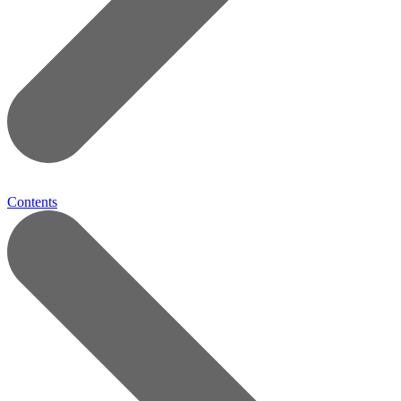
Contents