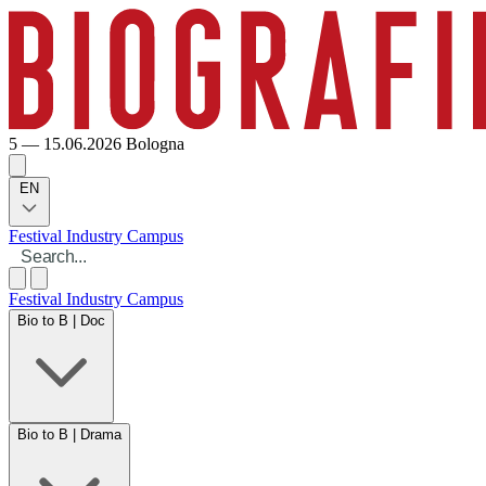
5 — 15.06.2026
Bologna
EN
Festival
Industry
Campus
Festival
Industry
Campus
Bio to B | Doc
Bio to B | Drama