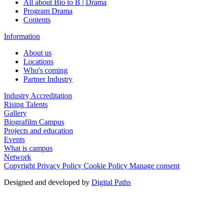
All about Bio to B | Drama
Program Drama
Contents
Information
About us
Locations
Who's coming
Partner Industry
Industry Accreditation
Rising Talents
Gallery
Biografilm Campus
Projects and education
Events
What is campus
Network
Copyright
Privacy Policy
Cookie Policy
Manage consent
Designed and developed by
Digital Paths