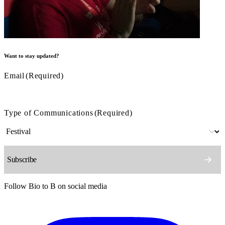
Want to stay updated?
Email
(Required)
Type of Communications
(Required)
Follow Bio to B on social media