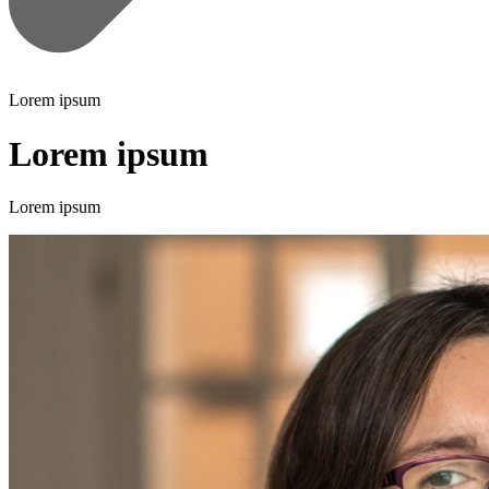
Lorem ipsum
Lorem ipsum
Lorem ipsum