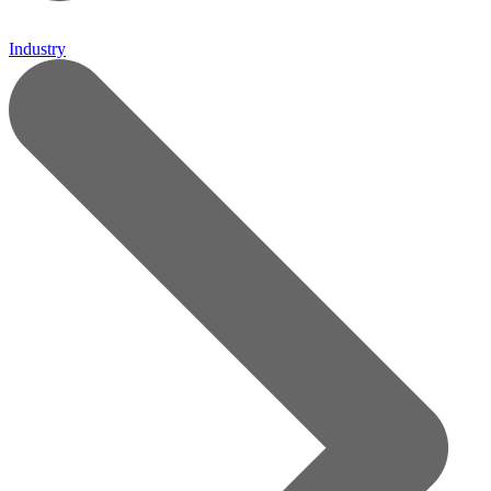
Industry