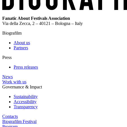
Fanatic About Festivals Association
Via della Zecca, 2 – 40121 – Bologna – Italy
Biografilm
About us
Partners
Press
Press releases
News
Work with us
Governance & Impact
Sustainability
Accessibility
Transparency
Contacts
Biografilm Festival
Program