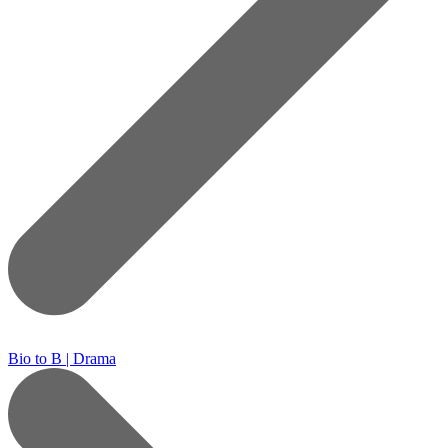
Bio to B | Drama