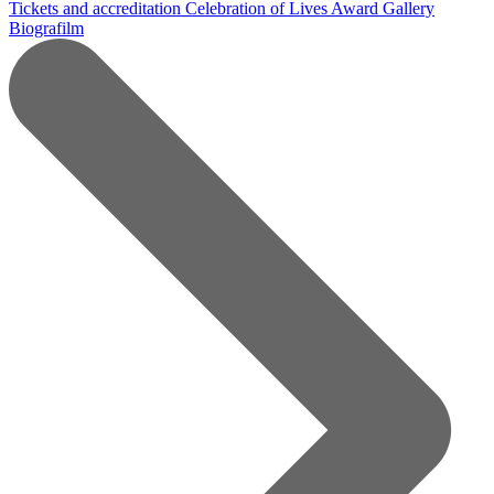
Tickets and accreditation
Celebration of Lives Award
Gallery
Biografilm