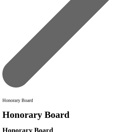
Honorary Board
Honorary Board
Honorary Board