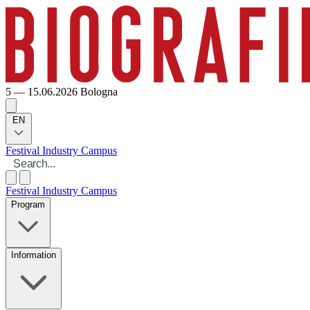
5 — 15.06.2026
Bologna
EN
Festival
Industry
Campus
Festival
Industry
Campus
Program
Information