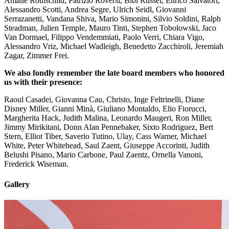
Amalie Rothschild, Patrizio Roversi, Bibi Russel, Enrico Salvatori,
Alessandro Scotti, Andrea Segre, Ulrich Seidl, Giovanni
Serrazanetti, Vandana Shiva, Mario Simonini, Silvio Soldini, Ralph
Steadman, Julien Temple, Mauro Tinti, Stephen Tobolowski, Jaco
Van Dormael, Filippo Vendemmiati, Paolo Verri, Chiara Vigo,
Alessandro Vriz, Michael Wadleigh, Benedetto Zacchiroli, Jeremiah
Zagar, Zimmer Frei.
We also fondly remember the late board members who honored
us with their presence:
Raoul Casadei, Giovanna Cau, Christo, Inge Feltrinelli, Diane
Disney Miller, Gianni Minà, Giuliano Montaldo, Elio Fiorucci,
Margherita Hack, Judith Malina, Leonardo Maugeri, Ron Miller,
Jimmy Mirikitani, Donn Alan Pennebaker, Sixto Rodriguez, Bert
Stern, Elliot Tiber, Saverio Tutino, Ulay, Cass Warner, Michael
White, Peter Whitehead, Saul Zaent, Giuseppe Accorinti, Judith
Belushi Pisano, Mario Carbone, Paul Zaentz, Ornella Vanoni,
Frederick Wiseman.
Gallery