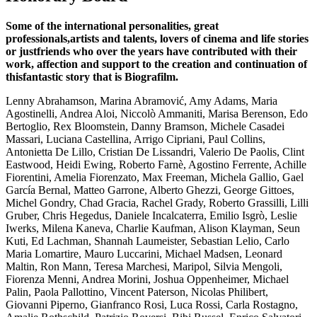
Some of the international personalities, great
professionals,artists and talents, lovers of cinema and life stories
or justfriends who over the years have contributed with their
work, affection and support to the creation and continuation of
thisfantastic story that is Biografilm.
Lenny Abrahamson, Marina Abramović, Amy Adams, Maria
Agostinelli, Andrea Aloi, Niccolò Ammaniti, Marisa Berenson, Edo
Bertoglio, Rex Bloomstein, Danny Bramson, Michele Casadei
Massari, Luciana Castellina, Arrigo Cipriani, Paul Collins,
Antonietta De Lillo, Cristian De Lissandri, Valerio De Paolis, Clint
Eastwood, Heidi Ewing, Roberto Farnè, Agostino Ferrente, Achille
Fiorentini, Amelia Fiorenzato, Max Freeman, Michela Gallio, Gael
García Bernal, Matteo Garrone, Alberto Ghezzi, George Gittoes,
Michel Gondry, Chad Gracia, Rachel Grady, Roberto Grassilli, Lilli
Gruber, Chris Hegedus, Daniele Incalcaterra, Emilio Isgrò, Leslie
Iwerks, Milena Kaneva, Charlie Kaufman, Alison Klayman, Seun
Kuti, Ed Lachman, Shannah Laumeister, Sebastian Lelio, Carlo
Maria Lomartire, Mauro Luccarini, Michael Madsen, Leonard
Maltin, Ron Mann, Teresa Marchesi, Maripol, Silvia Mengoli,
Fiorenza Menni, Andrea Morini, Joshua Oppenheimer, Michael
Palin, Paola Pallottino, Vincent Paterson, Nicolas Philibert,
Giovanni Piperno, Gianfranco Rosi, Luca Rossi, Carla Rostagno,