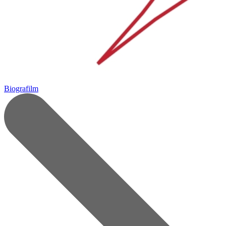
Biografilm