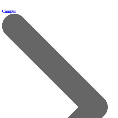
Campus