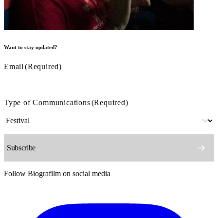
Want to stay updated?
Email
(Required)
Type of Communications
(Required)
Follow Biografilm on social media