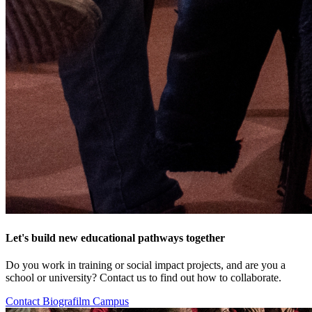
Let's build new educational pathways together
Do you work in training or social impact projects, and are you a
school or university? Contact us to find out how to collaborate.
Contact Biografilm Campus