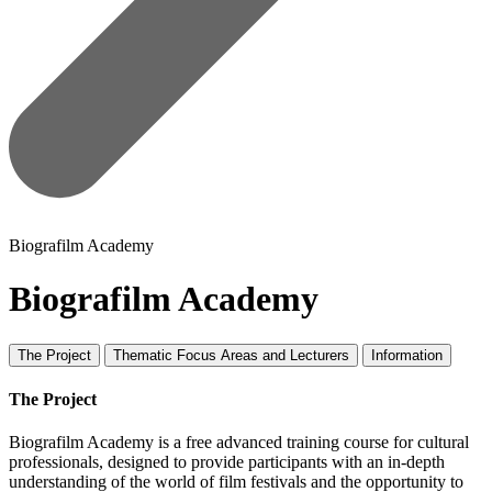
Biografilm Academy
Biografilm Academy
The Project
Thematic Focus Areas and Lecturers
Information
The Project
Biografilm Academy is a free advanced training course for cultural
professionals, designed to provide participants with an in-depth
understanding of the world of film festivals and the opportunity to