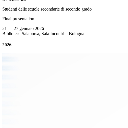
Studenti delle scuole secondarie di secondo grado
Final presentation
21 — 27 gennaio 2026
Biblioteca Salaborsa, Sala Incontri – Bologna
2026