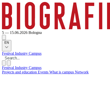
5 — 15.06.2026
Bologna
EN
Festival
Industry
Campus
Festival
Industry
Campus
Projects and education
Events
What is campus
Network