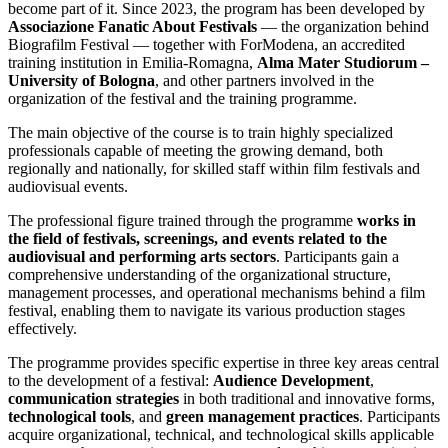
become part of it. Since 2023, the program has been developed by
Associazione Fanatic About Festivals
— the organization behind
Biografilm Festival — together with ForModena, an accredited
training institution in Emilia-Romagna,
Alma Mater Studiorum –
University of Bologna
, and other partners involved in the
organization of the festival and the training programme.
The main objective of the course is to train highly specialized
professionals capable of meeting the growing demand, both
regionally and nationally, for skilled staff within film festivals and
audiovisual events.
The professional figure trained through the programme
works in
the field of festivals, screenings, and events related to the
audiovisual and performing arts sectors
. Participants gain a
comprehensive understanding of the organizational structure,
management processes, and operational mechanisms behind a film
festival, enabling them to navigate its various production stages
effectively.
The programme provides specific expertise in three key areas central
to the development of a festival:
Audience Development
,
communication strategies
in both traditional and innovative forms,
technological tools
, and
green management practices
. Participants
acquire organizational, technical, and technological skills applicable