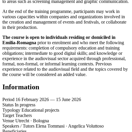
to areas such as screening management and graphic communication.
At the end of the training programme, participants may work in
various capacities within companies and organizations involved in
the creation and management of events and festivals, or collaborate
in their production.
The course is open to individuals residing or domiciled in
Emilia-Romagna
prior to enrolment and who meet the following
requirements: completion of compulsory education and training
obligations; intermediate to good digital skills; and knowledge or
experience in the audiovisual sector acquired through professional,
formal, non-formal, or informal learning contexts. Previous
experience related to the audiovisual field and the topics covered by
the course will be considered an added value.
Information
Period
16 February 2026 — 15 June 2026
Status
In progress
Typology
Educational projects
Target
Teachers
Venue
Utrecht · Bologna
Speakers / Tutors
Elena Tommasi · Angelica Voluttoso
Beneficiaries