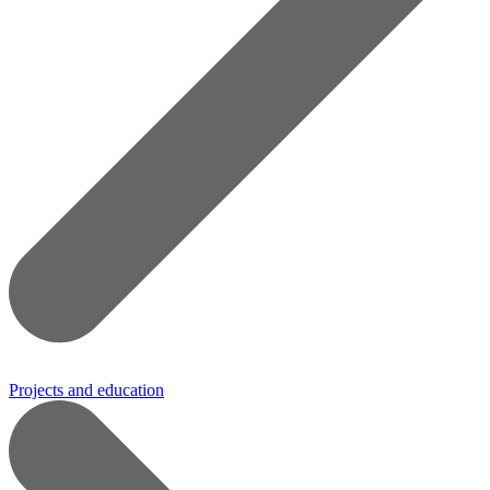
Projects and education