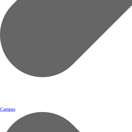
Campus