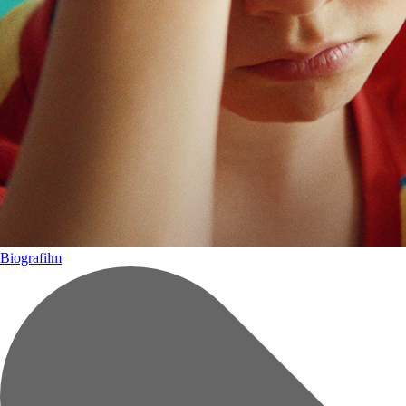
Biografilm