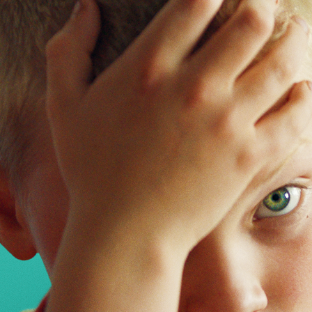
5 — 15.06.2026
Bologna
EN
Festival
Industry
Campus
Festival
Industry
Campus
Projects and education
Events
What is campus
Network