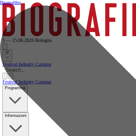
Biografilm
5 — 15.06.2026
Bologna
IT
Festival
Industry
Campus
Festival
Industry
Campus
Programma
Informazioni