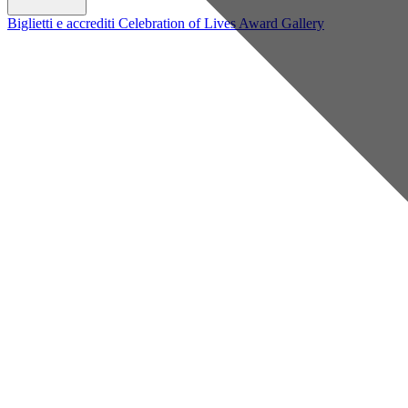
Biglietti e accrediti
Celebration of Lives Award
Gallery