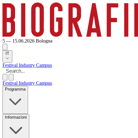
5 — 15.06.2026
Bologna
IT
Festival
Industry
Campus
Festival
Industry
Campus
Programma
Informazioni