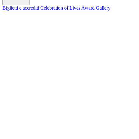
Biglietti e accrediti
Celebration of Lives Award
Gallery